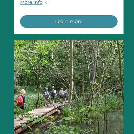
More info
Learn more