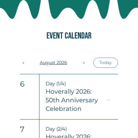
EVENT CALENDAR
August 2026
Today
6
Day (1/4)
Hoverally 2026:
50th Anniversary
Celebration
7
Day (2/4)
Hoverally 2026: