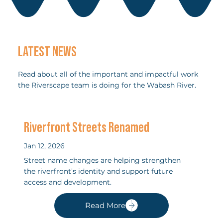
LATEST NEWS
Read about all of the important and impactful work
the Riverscape team is doing for the Wabash River.
Riverfront Streets Renamed
Jan 12, 2026
Street name changes are helping strengthen
the riverfront’s identity and support future
access and development.
Read More