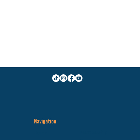
Navigation
Membership
Home