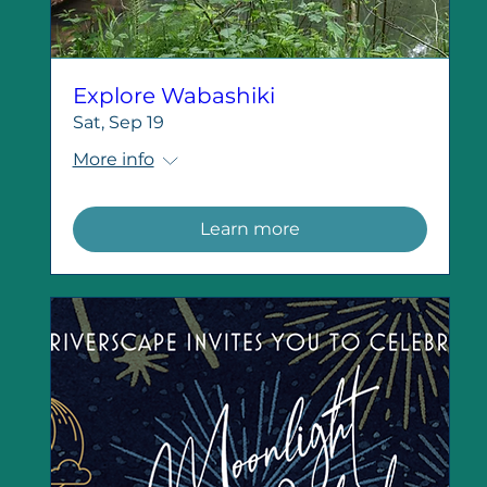
Explore Wabashiki
Sat, Sep 19
More info
Learn more