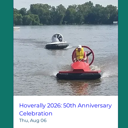
Hoverally 2026: 50th Anniversary
Celebration
Thu, Aug 06