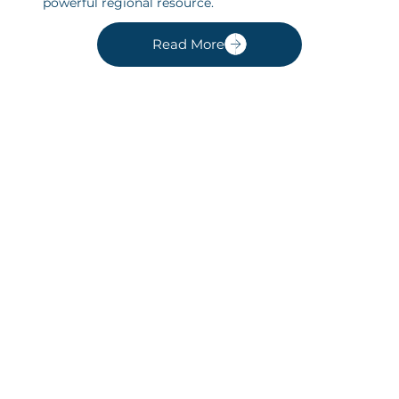
powerful regional resource.
Read More