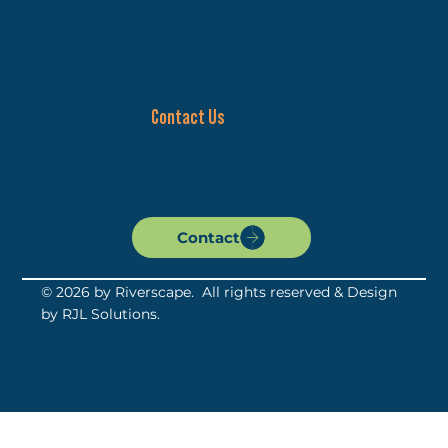
Donate
About
News and Events
Impact
Our Riverfront
Master Plan
Contact Us
wabashriverscape@gmail.com
Riverscape P.O. Box 9553
Terre Haute, IN 47808
Contact
© 2026 by Riverscape. All rights reserved & Design
by
RJL Solutions
.
Accessibility Statement
Privacy Policy
Terms of Service