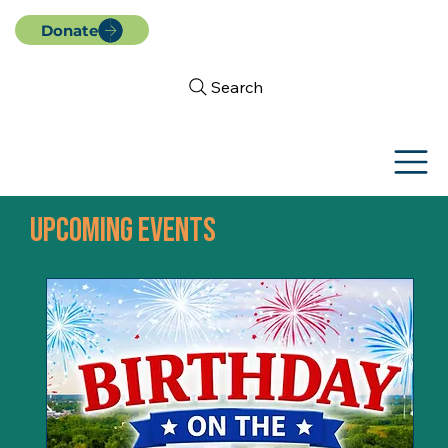
Donate
Search
UPCOMING EVENTS