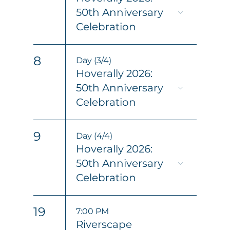
50th Anniversary
Celebration
8
Day (3/4)
Hoverally 2026:
50th Anniversary
Celebration
9
Day (4/4)
Hoverally 2026:
50th Anniversary
Celebration
19
7:00 PM
Riverscape