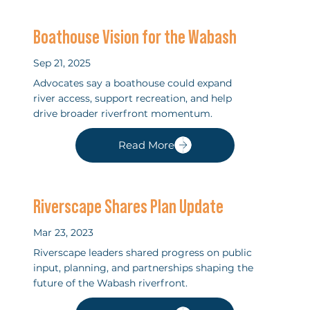
Boathouse Vision for the Wabash
Sep 21, 2025
Advocates say a boathouse could expand
river access, support recreation, and help
drive broader riverfront momentum.
Read More
Riverscape Shares Plan Update
Mar 23, 2023
Riverscape leaders shared progress on public
input, planning, and partnerships shaping the
future of the Wabash riverfront.