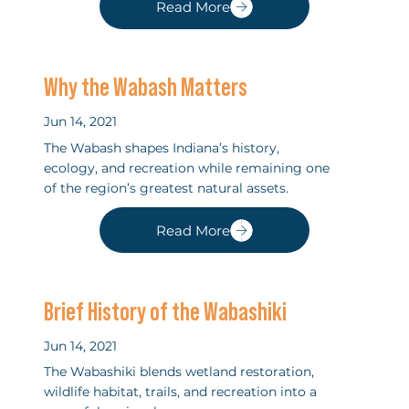
Read More
Why the Wabash Matters
Jun 14, 2021
The Wabash shapes Indiana’s history,
ecology, and recreation while remaining one
of the region’s greatest natural assets.
Read More
Brief History of the Wabashiki
Jun 14, 2021
The Wabashiki blends wetland restoration,
wildlife habitat, trails, and recreation into a