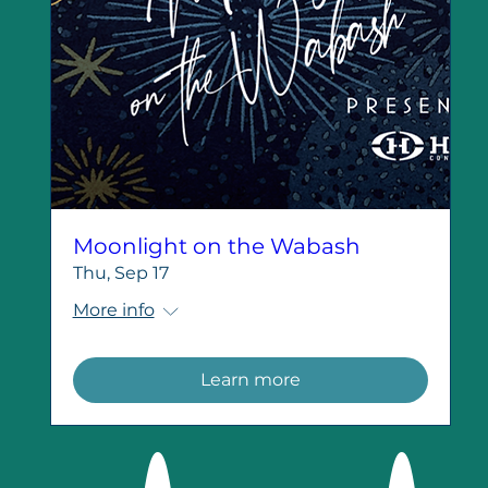
Moonlight on the Wabash
Thu, Sep 17
More info
Learn more