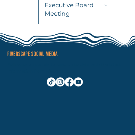
Executive Board
Meeting
RIVERSCAPE SOCIAL MEDIA
Follow us on socials to keep up to date with the latest
information from Riverscape.