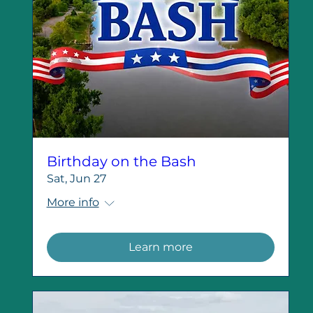
Birthday on the Bash
Sat, Jun 27
More info
Learn more