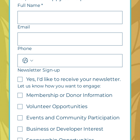
Full Name
*
Email
Phone
Newsletter Sign-up
Yes, I'd like to receive your newsletter.
Let us know how you want to engage:
Membership or Donor Information
Volunteer Opportunities
Events and Community Participation
Business or Developer Interest