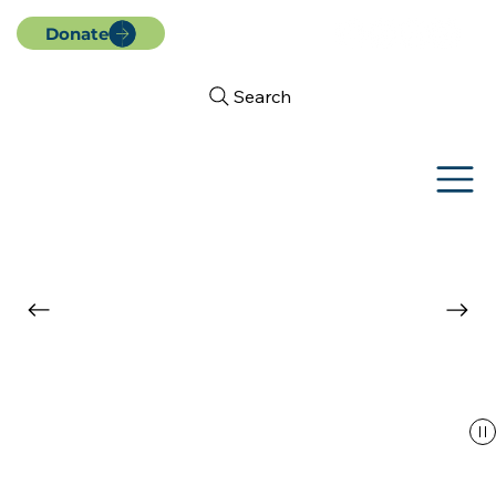
Donate
Search