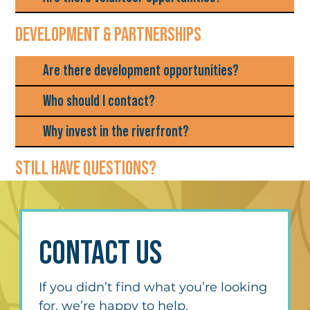
DEVELOPMENT & PARTNERSHIPS
Are there development opportunities?
Who should I contact?
Why invest in the riverfront?
STILL HAVE QUESTIONS?
CONTACT US
If you didn’t find what you’re looking 
for, we’re happy to help.