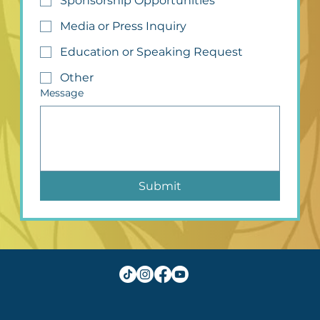
Sponsorship Opportunities
Media or Press Inquiry
Education or Speaking Request
Other
Message
Submit