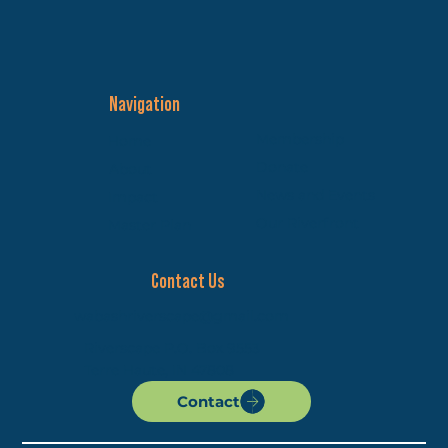
Navigation
Membership
Home
Donate
About
News and Events
Impact
Our Riverfront
Master Plan
Contact Us
wabashriverscape@gmail.com
Riverscape P.O. Box 9553
Terre Haute, IN 47808
Contact