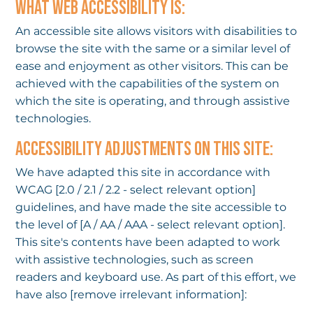
WHAT WEB ACCESSIBILITY IS:
An accessible site allows visitors with disabilities to
browse the site with the same or a similar level of
ease and enjoyment as other visitors. This can be
achieved with the capabilities of the system on
which the site is operating, and through assistive
technologies.
ACCESSIBILITY ADJUSTMENTS ON THIS SITE:
We have adapted this site in accordance with
WCAG [2.0 / 2.1 / 2.2 - select relevant option]
guidelines, and have made the site accessible to
the level of [A / AA / AAA - select relevant option].
This site's contents have been adapted to work
with assistive technologies, such as screen
readers and keyboard use. As part of this effort, we
have also [remove irrelevant information]: