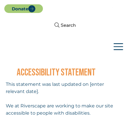
Donate
Search
ACCESSIBILITY STATEMENT
This statement was last updated on [enter
relevant date].
We at Riverscape are working to make our site
accessible to people with disabilities.