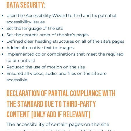
DATA SECURITY:
Used the Accessibility Wizard to find and fix potential
accessibility issues
Set the language of the site
Set the content order of the site’s pages
Defined clear heading structures on all of the site’s pages
Added alternative text to images
Implemented color combinations that meet the required
color contrast
Reduced the use of motion on the site
Ensured all videos, audio, and files on the site are
accessible
DECLARATION OF PARTIAL COMPLIANCE WITH
THE STANDARD DUE TO THIRD-PARTY
CONTENT [ONLY ADD IF RELEVANT]
The accessibility of certain pages on the site