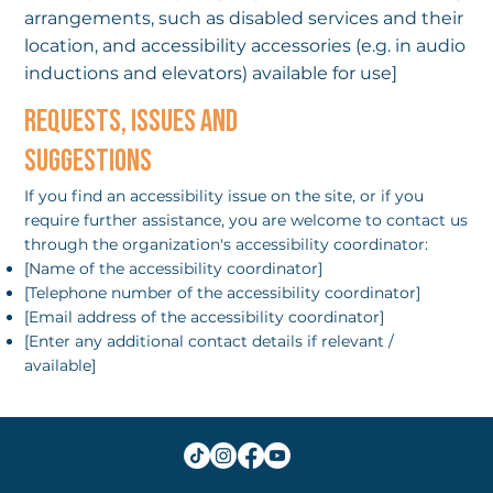
arrangements, such as disabled services and their
location, and accessibility accessories (e.g. in audio
inductions and elevators) available for use]
REQUESTS, ISSUES AND
SUGGESTIONS
If you find an accessibility issue on the site, or if you
require further assistance, you are welcome to contact us
through the organization's accessibility coordinator:
[Name of the accessibility coordinator]
[Telephone number of the accessibility coordinator]
[Email address of the accessibility coordinator]
[Enter any additional contact details if relevant /
available]