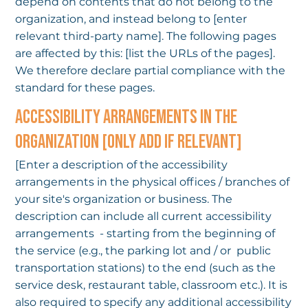
depend on contents that do not belong to the
organization, and instead belong to [enter
relevant third-party name]. The following pages
are affected by this: [list the URLs of the pages].
We therefore declare partial compliance with the
standard for these pages.
ACCESSIBILITY ARRANGEMENTS IN THE
ORGANIZATION [ONLY ADD IF RELEVANT]
[Enter a description of the accessibility
arrangements in the physical offices / branches of
your site's organization or business. The
description can include all current accessibility
arrangements - starting from the beginning of
the service (e.g., the parking lot and / or public
transportation stations) to the end (such as the
service desk, restaurant table, classroom etc.). It is
also required to specify any additional accessibility